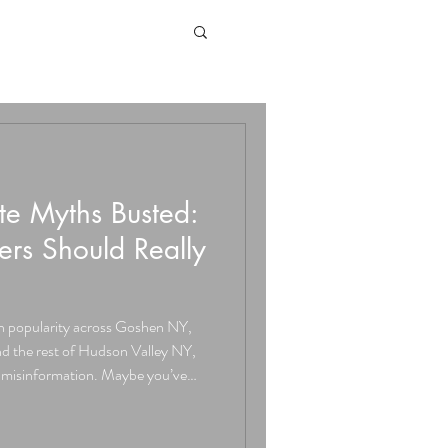
e Myths Busted:
s Should Really
n popularity across Goshen NY,
 the rest of Hudson Valley NY,
of misinformation. Maybe you’ve
ks,” or that it “doesn’t last.” At
we hear these myths all the time,
de open. Myth #1: Stamped