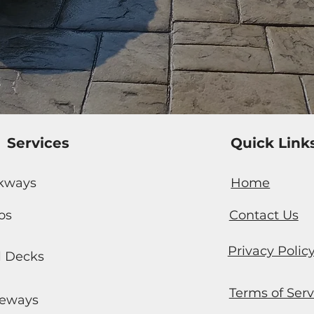
Services
Quick Link
kways
Home
os
Contact Us
Privacy Polic
l Decks
Terms of Serv
veways