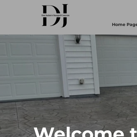
Home Pag
Welcome to