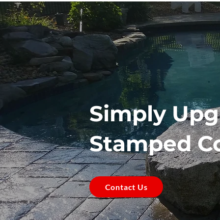
Simply Upg
Stamped C
Contact Us