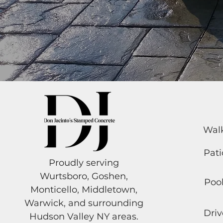
Wal
Pati
Proudly serving
Wurtsboro, Goshen,
Poo
Monticello, Middletown,
Warwick, and surrounding
Dri
Hudson Valley NY areas.