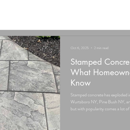
Oct 6, 2025
2 min read
Stamped Concret
What Homeowner
Know
Stamped concrete has exploded i
Wurtsboro NY, Pine Bush NY, and
but with popularity comes a lot 
heard a neighbor say it “always crac
Don Jacinto’s Stamped Concrete, 
and today we’re busting them wi