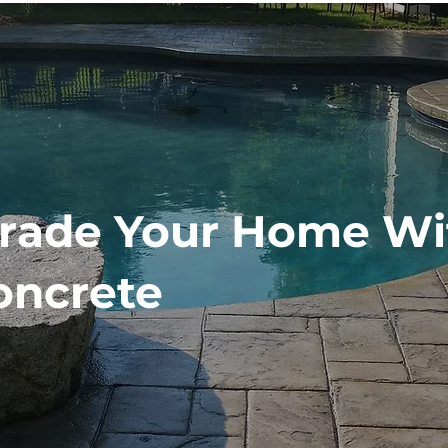
rade Your Home Wi
oncrete