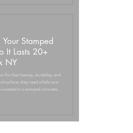
 All concrete has the potential
n Your Stamped
o It Lasts 20+
ck NY
 for their beauty, durability, and
ve invested in a stamped concrete
n Warwick NY or across the Hudson
protect that investment and enjoy
Stamped Concrete, we believe in
ecorative concrete should be more