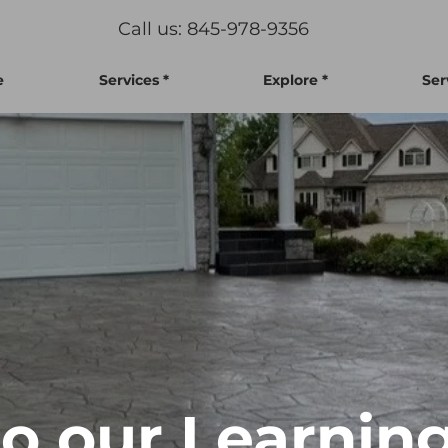
Call us: 845-978-9356
e
Services *
Explore *
Ser
 our Learning