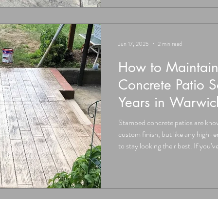
Concrete Always Cracks The Truth:
and most likely will develop hai
Jun 17, 2025
2 min read
How to Maintai
Concrete Patio S
Years in Warwi
Stamped concrete patios are known
custom finish, but like any high-end surface, they need a little care
to stay looking their best. If you’
patio (or are considering one) i
Valley NY, here’s exactly how to 
it for decades. At Don Jacinto’s 
educating our clients, because d
than jus