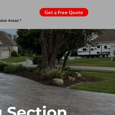
Get a Free Quote
vice Areas *
 Section