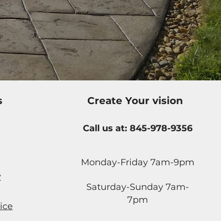
s
Create Your vision
Call us at: 845-978-9356
Monday-Friday 7am-9pm
y
Saturday-Sunday 7am-
7pm
ice