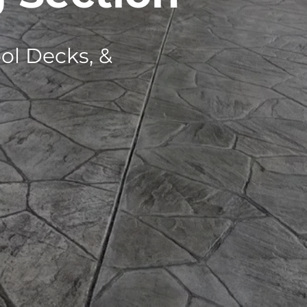
ol Decks, &