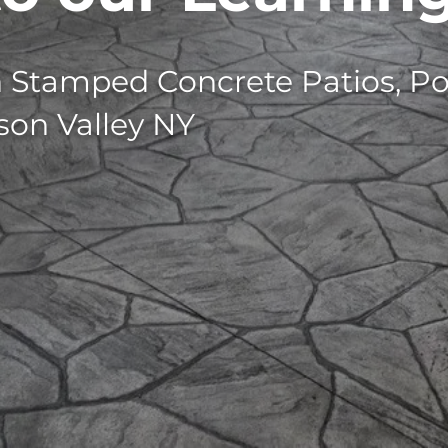
n Stamped Concrete Patios, Po
son Valley NY