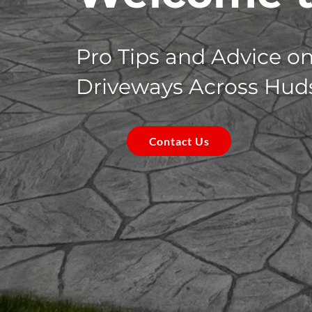
Pro Tips and Advice o
Driveways Across Hud
Contact Us