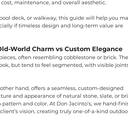
in cost, maintenance, and overall aesthetic. 
, pool deck, or walkway, this guide will help you m
ially if timeless design and long-term value are 
: Old-World Charm vs Custom Elegance
pieces, often resembling cobblestone or brick. The
look, but tend to feel segmented, with visible joint
e other hand, offers a seamless, custom-designed 
ture and appearance of natural stone, slate, or bri
 in pattern and color. At Don Jacinto’s, we hand-fini
 client’s vision, creating truly one-of-a-kind outdoo