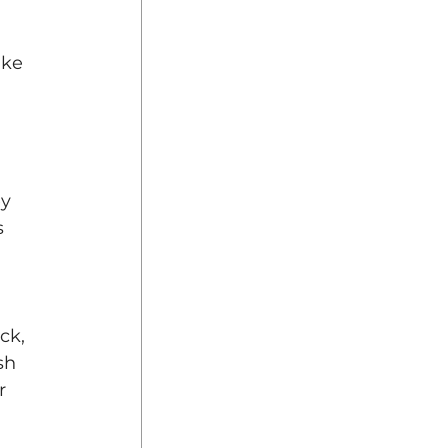
ake 
y 
s 
ck, 
sh 
r 