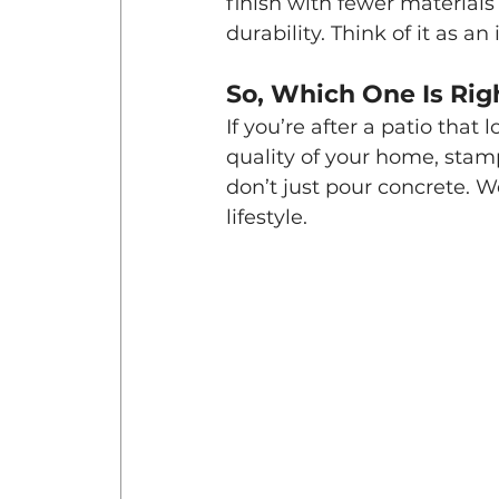
finish with fewer materials 
durability. Think of it as 
So, Which One Is Rig
If you’re after a patio that 
quality of your home, stamp
don’t just pour concrete. W
lifestyle.