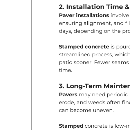
2. Installation Time &
Paver installations
 involve
ensuring alignment, and fil
days, depending on the proj
Stamped concrete
 is pour
streamlined process, which
patio sooner. Fewer seams 
time.
3. Long-Term Mainte
Pavers 
may need periodic r
erode, and weeds often fin
can become uneven.
Stamped 
concrete is low-