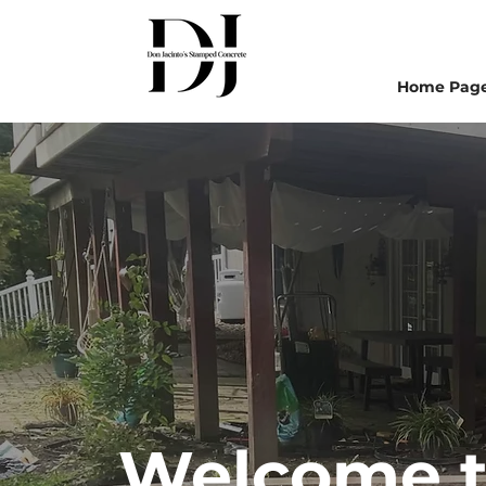
Home Pag
Welcome to