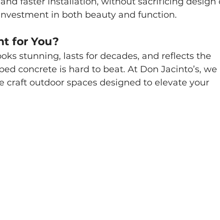
and faster installation, without sacrificing design 
an investment in both beauty and function.
ht for You?
looks stunning, lasts for decades, and reflects the 
ed concrete is hard to beat. At Don Jacinto’s, we 
e craft outdoor spaces designed to elevate your 