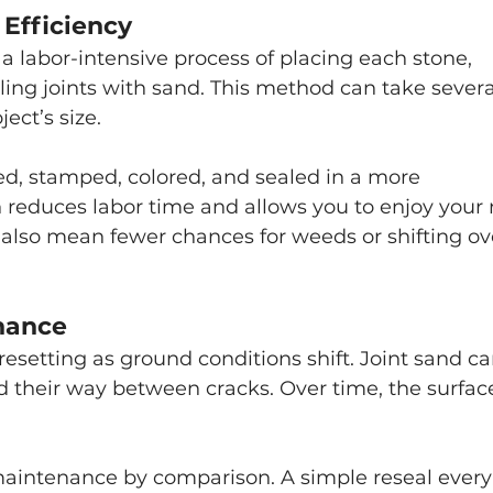
 Efficiency
 a labor-intensive process of placing each stone, 
ling joints with sand. This method can take severa
ect’s size.
ed, stamped, colored, and sealed in a more 
 reduces labor time and allows you to enjoy your
also mean fewer chances for weeds or shifting ov
nance
esetting as ground conditions shift. Joint sand ca
d their way between cracks. Over time, the surfac
maintenance by comparison. A simple reseal every