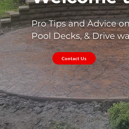
Pro Tips and Advice o
Pool Decks, & Drive w
Contact Us