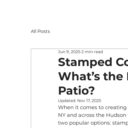
All Posts
Jun 9, 2025
2 min read
Stamped Co
What’s the 
Patio?
Updated:
Nov 17, 2025
When it comes to creating
NY and across the Hudson 
two popular options: stamp