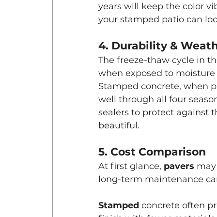
years will keep the color v
your stamped patio can look
4. Durability & Weat
The freeze-thaw cycle in the
when exposed to moisture
Stamped concrete, when pro
well through all four seas
sealers to protect against 
beautiful.
5. Cost Comparison
At first glance, 
pavers 
may 
long-term maintenance can
Stamped 
concrete often p