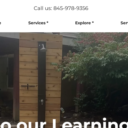
Call us: 845-978-9356
e
Services *
Explore *
Ser
 our Learning