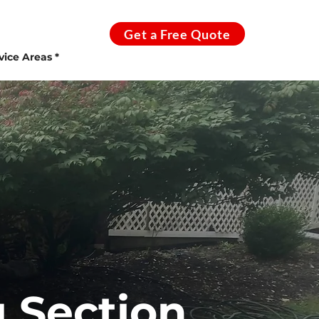
Get a Free Quote
vice Areas *
 Section