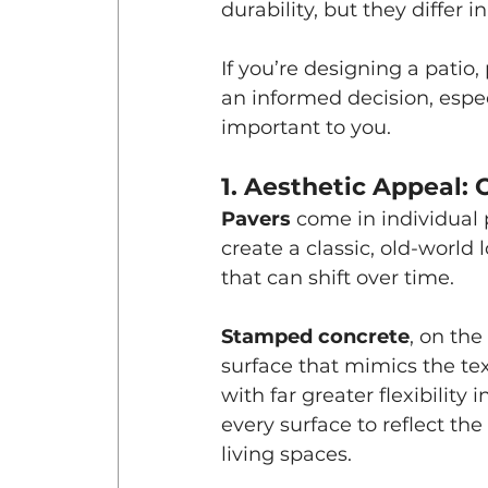
durability, but they differ 
If you’re designing a patio
an informed decision, espec
important to you.
1. Aesthetic Appeal
Pavers
 come in individual 
create a classic, old-world 
that can shift over time.
Stamped concrete
, on th
surface that mimics the tex
with far greater flexibility
every surface to reflect the
living spaces.