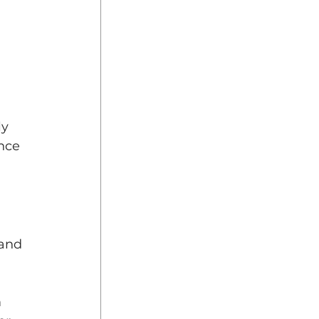
 
y 
nce 
 
and 
 