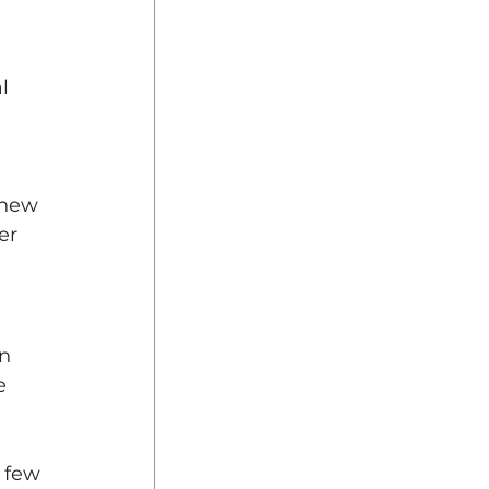
l 
 new 
er 
n 
e 
 few 