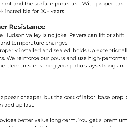
ibrant and the surface protected. With proper care,
 incredible for 20+ years.
her Resistance
 Hudson Valley is no joke. Pavers can lift or shift 
 and temperature changes.
perly installed and sealed, holds up exceptionall
ons. We reinforce our pours and use high-performa
the elements, ensuring your patio stays strong and
appear cheaper, but the cost of labor, base prep, 
 add up fast.
rovides better value long-term. You get a premium