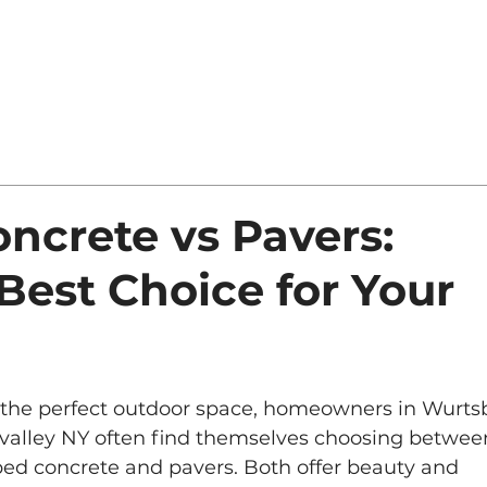
ncrete vs Pavers:
Best Choice for Your
 the perfect outdoor space, homeowners in Wurts
valley NY often find themselves choosing betwee
ed concrete and pavers. Both offer beauty and 