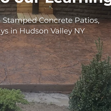
n Stamped Concrete Patios,
ays in Hudson Valley NY