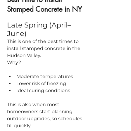
Stamped Concrete in NY
Late Spring (April–
June)
This is one of the best times to 
install stamped concrete in the 
Hudson Valley.
Why?
Moderate temperatures
Lower risk of freezing
Ideal curing conditions
This is also when most 
homeowners start planning 
outdoor upgrades, so schedules 
fill quickly.