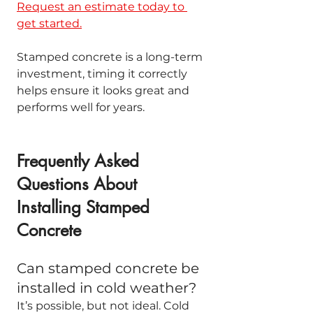
Request an estimate today to 
get started.
Stamped concrete is a long-term 
investment, timing it correctly 
helps ensure it looks great and 
performs well for years.
Frequently Asked 
Questions About 
Installing Stamped 
Concrete
Can stamped concrete be 
installed in cold weather?
It’s possible, but not ideal. Cold 