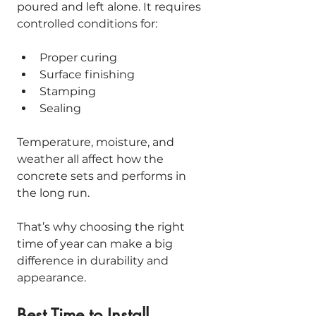
poured and left alone. It requires 
controlled conditions for:
Proper curing
Surface finishing
Stamping
Sealing
Temperature, moisture, and 
weather all affect how the 
concrete sets and performs in 
the long run.
That’s why choosing the right 
time of year can make a big 
difference in durability and 
appearance.
Best Time to Install 