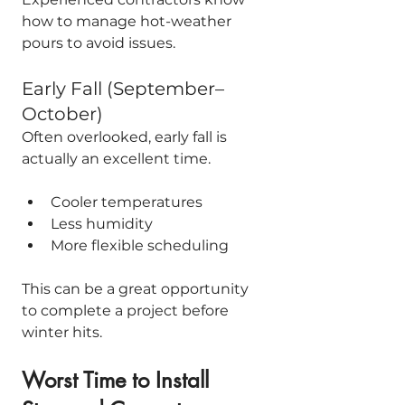
how to manage hot-weather 
pours to avoid issues.
Early Fall (September–
October)
Often overlooked, early fall is 
actually an excellent time.
Cooler temperatures
Less humidity
More flexible scheduling
This can be a great opportunity 
to complete a project before 
winter hits.
Worst Time to Install 