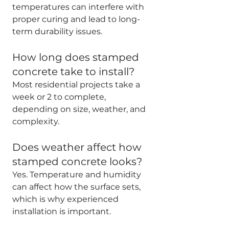
temperatures can interfere with 
proper curing and lead to long-
term durability issues.
How long does stamped 
concrete take to install?
Most residential projects take a 
week or 2 to complete, 
depending on size, weather, and 
complexity.
Does weather affect how 
stamped concrete looks?
Yes. Temperature and humidity 
can affect how the surface sets, 
which is why experienced 
installation is important.