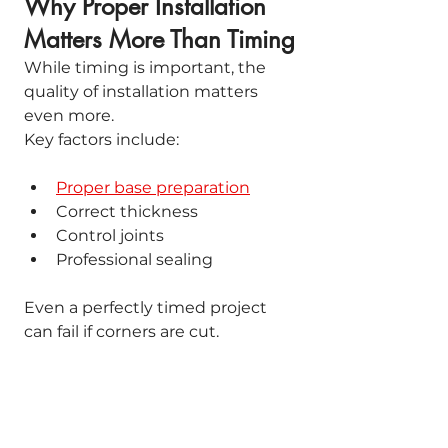
Why Proper Installation 
Matters More Than Timing
While timing is important, the 
quality of installation matters 
even more.
Key factors include:
Proper base preparation
Correct thickness
Control joints
Professional sealing
Even a perfectly timed project 
can fail if corners are cut.