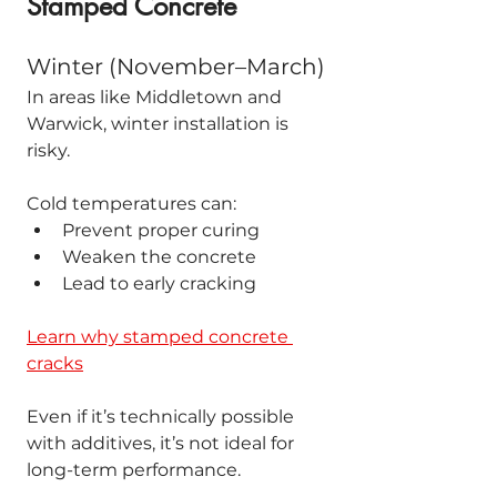
Stamped Concrete
Winter (November–March)
In areas like Middletown and 
Warwick, winter installation is 
risky.
Cold temperatures can:
Prevent proper curing
Weaken the concrete
Lead to early cracking
Learn why stamped concrete 
cracks
Even if it’s technically possible 
with additives, it’s not ideal for 
long-term performance.