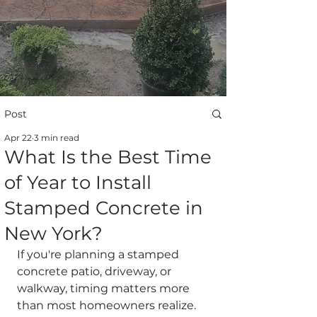
Post
Apr 22
3 min read
What Is the Best Time
of Year to Install
Stamped Concrete in
New York?
If you're planning a stamped 
concrete patio, driveway, or 
walkway, timing matters more 
than most homeowners realize.