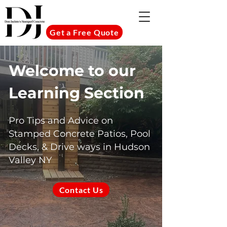
Get a Free Quote
Welcome to our
Learning Section
Pro Tips and Advice on
Stamped Concrete Patios, Pool
Decks, & Drive ways in Hudson
Valley NY
Contact Us