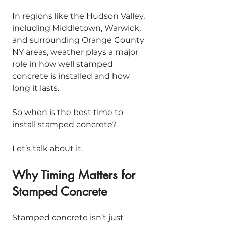
In regions like the Hudson Valley, 
including Middletown, Warwick, 
and surrounding Orange County 
NY areas, weather plays a major 
role in how well stamped 
concrete is installed and how 
long it lasts.
So when is the best time to 
install stamped concrete?
Let’s talk about it.
Why Timing Matters for 
Stamped Concrete
Stamped concrete isn’t just 