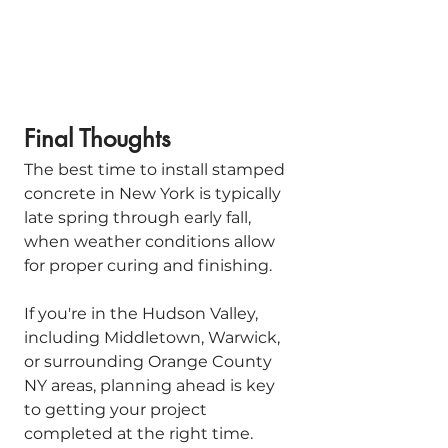
Final Thoughts
The best time to install stamped 
concrete in New York is typically 
late spring through early fall, 
when weather conditions allow 
for proper curing and finishing.
If you're in the Hudson Valley, 
including Middletown, Warwick, 
or surrounding Orange County 
NY areas, planning ahead is key 
to getting your project 
completed at the right time. 