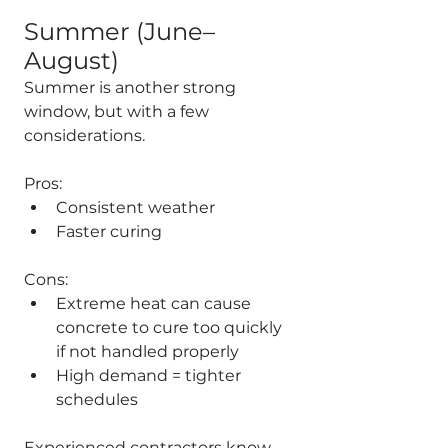
Summer (June–
August)
Summer is another strong 
window, but with a few 
considerations.
Pros:
Consistent weather
Faster curing
Cons:
Extreme heat can cause 
concrete to cure too quickly 
if not handled properly
High demand = tighter 
schedules
Experienced contractors know 