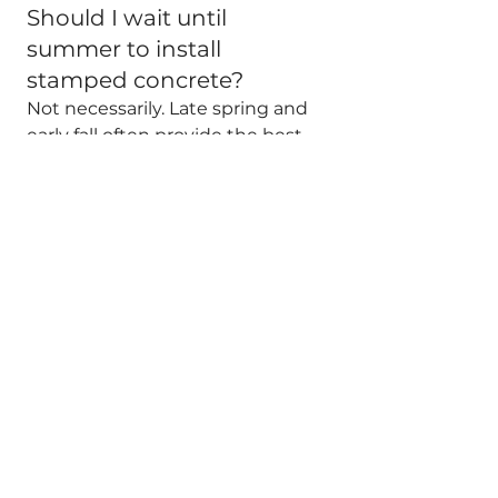
Should I wait until 
summer to install 
stamped concrete?
Not necessarily. Late spring and 
early fall often provide the best 
balance of temperature and 
working conditions.
See All
Recent Posts