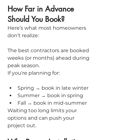
How Far in Advance 
Should You Book?
Here’s what most homeowners 
don’t realize:
The best contractors are booked 
weeks (or months) ahead during 
peak season.
If you're planning for:
Spring → book in late winter
Summer → book in spring
Fall → book in mid-summer
Waiting too long limits your 
options and can push your 
project out.