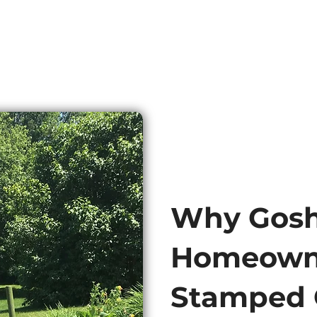
Why Gos
Homeown
Stamped 