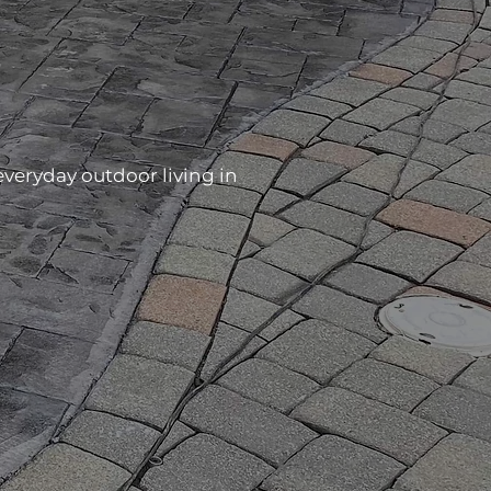
veryday outdoor living in