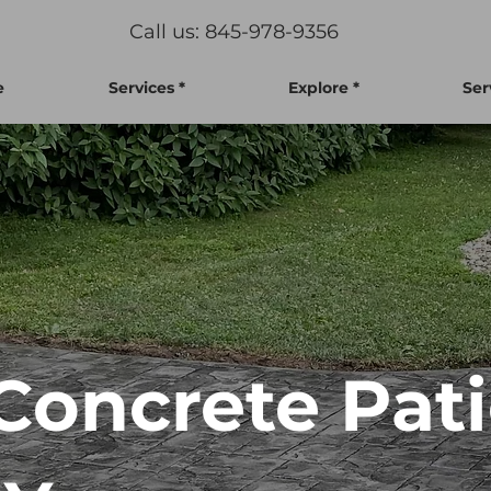
Call us: 845-978-9356
e
Services *
Explore *
Ser
oncrete Pati