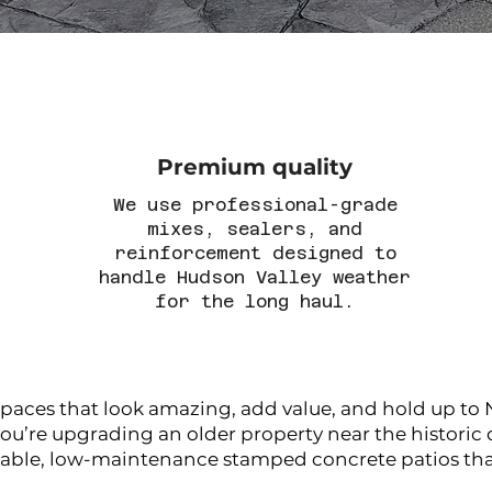
Premium quality
We use professional-grade
mixes, sealers, and
reinforcement designed to
handle Hudson Valley weather
for the long haul.
es that look amazing, add value, and hold up to N
u’re upgrading an older property near the historic d
ble, low-maintenance stamped concrete patios that 