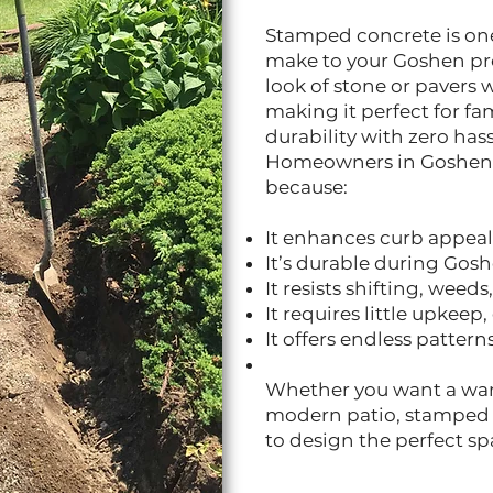
Stamped concrete is one
make to your Goshen prop
look of stone or pavers
making it perfect for f
durability with zero hass
Homeowners in Goshen
because:
It enhances curb appea
It’s durable during Gos
It resists shifting, weed
It requires little upkeep
It offers endless pattern
Whether you want a war
modern patio, stamped 
to design the perfect sp