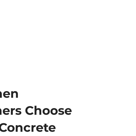
hen
ers Choose
Concrete