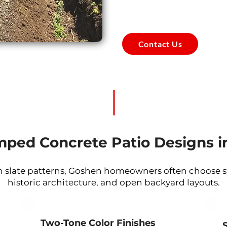
Contact Us
mped Concrete Patio Designs i
 slate patterns, Goshen homeowners often choose sty
historic architecture, and open backyard layouts.
Two-Tone Color Finishes