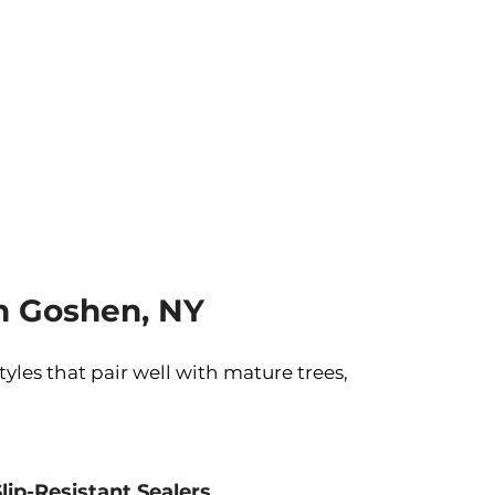
n Goshen, NY
les that pair well with mature trees,
Slip-Resistant Sealers