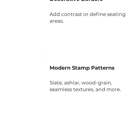
Add contrast or define seating
areas.
Modern Stamp Patterns
Slate, ashlar, wood-grain,
seamless textures, and more.