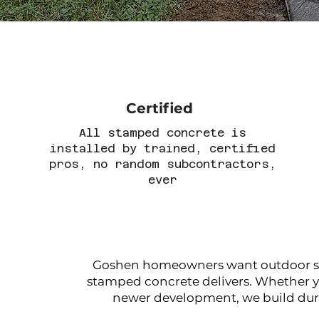
Certified
All stamped concrete is
installed by trained, certified
pros, no random subcontractors,
ever
Goshen homeowners want outdoor spac
stamped concrete delivers. Whether yo
newer development, we build dura