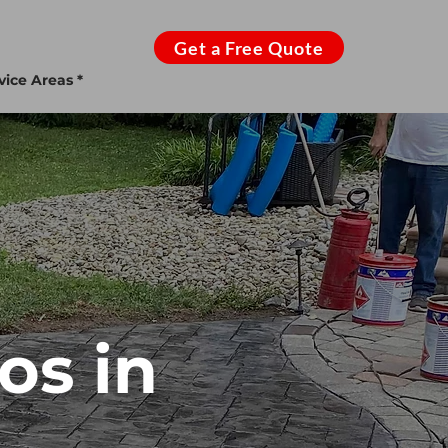
Get a Free Quote
vice Areas *
os in