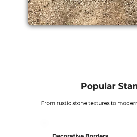
Popular Sta
From rustic stone textures to modern
Decorative Borders