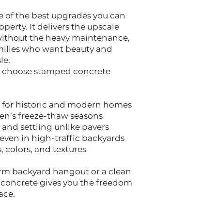
 of the best upgrades you can
erty. It delivers the upscale
 without the heavy maintenance,
amilies who want beauty and
le.
 choose stamped concrete
l for historic and modern homes
hen’s freeze-thaw seasons
s, and settling unlike pavers
, even in high-traffic backyards
s, colors, and textures
m backyard hangout or a clean
concrete gives you the freedom
ace.