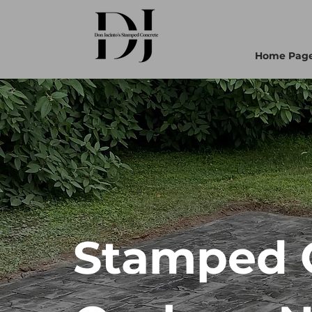
Home Pag
Stamped C