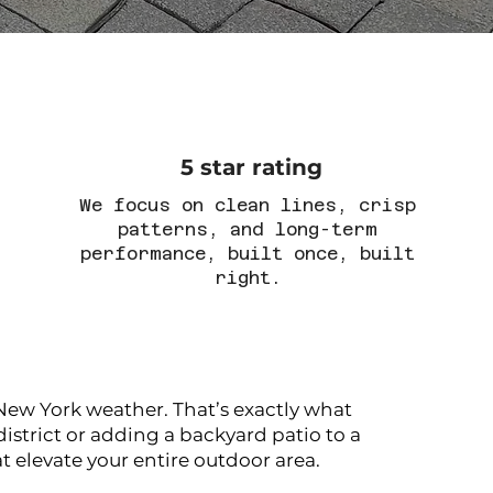
5 star rating
We focus on clean lines, crisp
patterns, and long-term
performance, built once, built
right.
ew York weather. That’s exactly what
istrict or adding a backyard patio to a
elevate your entire outdoor area.