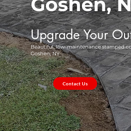
Goshen, 
Upgrade Your Ou
Beautiful, low-maintenance stamped conc
Goshen, NY.
Contact Us