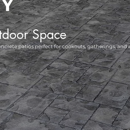
NY
tdoor Space
rete patios perfect for cookouts, gatherings, and e