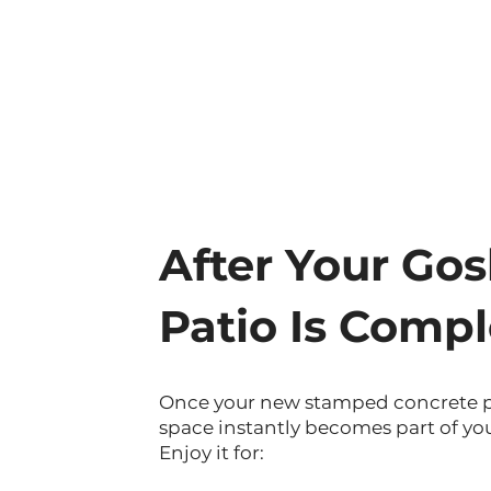
After Your Go
Patio Is Compl
Once your new stamped concrete pat
space instantly becomes part of you
Enjoy it for: