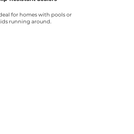
deal for homes with pools or
kids running around.