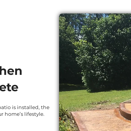
shen
ete
io is installed, the
r home’s lifestyle.