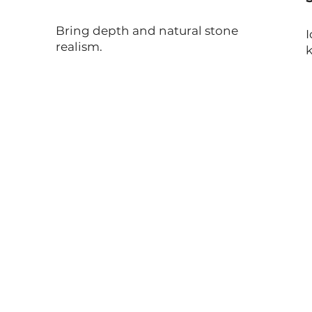
Bring depth and natural stone
I
realism.