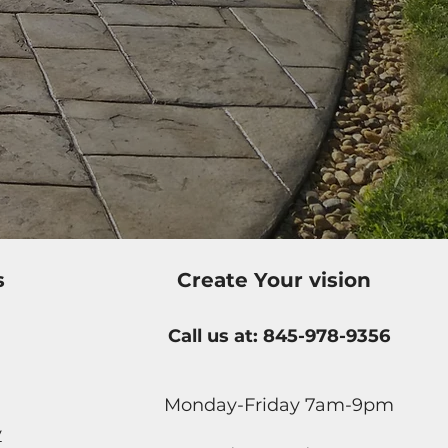
s
Create Your vision
Call us at: 845-978-9356
Monday-Friday 7am-9pm
y