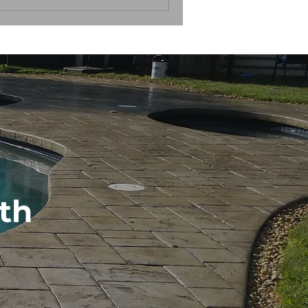
ance and longevity. How do you
th