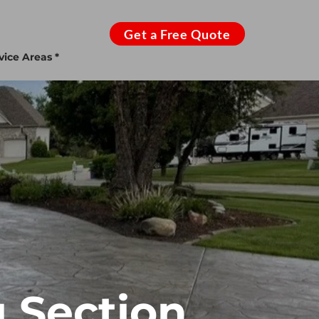
Get a Free Quote
vice Areas *
 Section