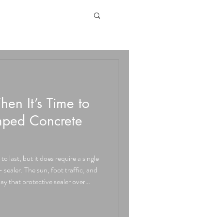
n It’s Time to
mped Concrete
o last, but it does require a single
 sealer. The sun, foot traffic, and
ay that protective sealer over
alley, which includes cities like
 and all of Orange County,
cal components of maintaining a