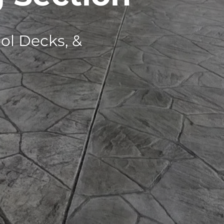
ol Decks, &