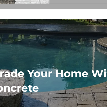
stamped concrete patio’s appear
know when it’s tim
rade Your Home Wi
oncrete