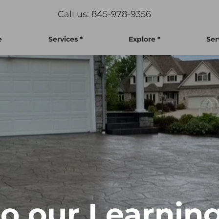
Call us: 845-978-9356
e
Services *
Explore *
Ser
 our Learning