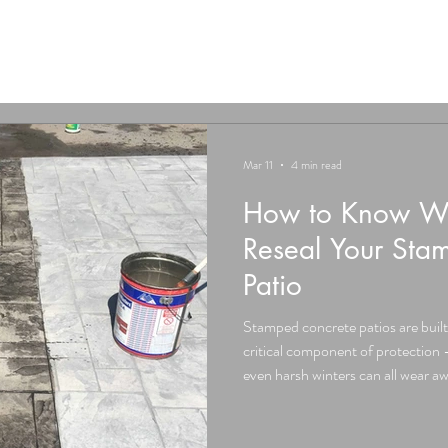
Mar 11
4 min read
How to Know Whe
Reseal Your Sta
Patio
Stamped concrete patios are built t
critical component of protection –
even harsh winters can all wear aw
time. For residents in the Hudson V
Warwick, Middletown, Wurtsboro,
resealing is one of the most criti