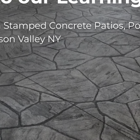
n Stamped Concrete Patios, Po
son Valley NY