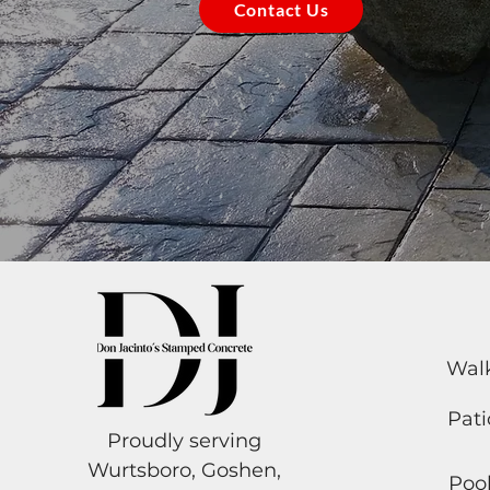
Contact Us
Wal
Pati
Proudly serving
Wurtsboro, Goshen,
Poo