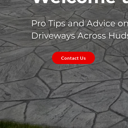
Pro Tips and Advice o
Driveways Across Hud
Contact Us