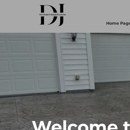
Home Pag
Welcome to