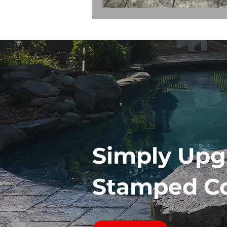
Simply Upg
Stamped C