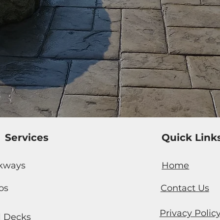
Services
Quick Link
kways
Home
os
Contact Us
Privacy Polic
l Decks