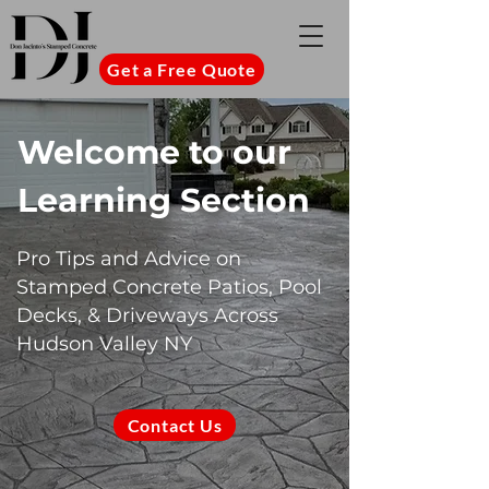
Get a Free Quote
Welcome to our
Learning Section
Pro Tips and Advice on
Stamped Concrete Patios, Pool
Decks, & Driveways Across
Hudson Valley NY
Contact Us