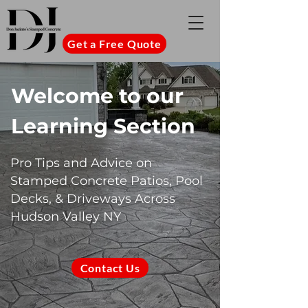
Get a Free Quote
Welcome to our
Learning Section
Pro Tips and Advice on
Stamped Concrete Patios, Pool
Decks, & Driveways Across
Hudson Valley NY
Contact Us