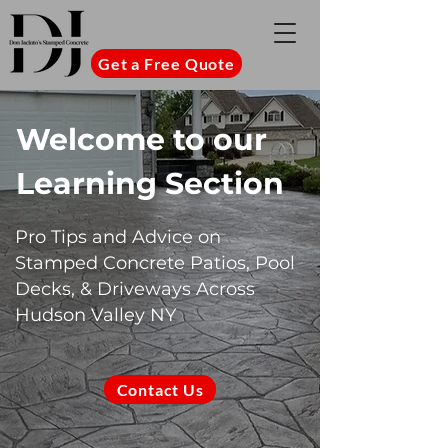
Get a Free Quote
Welcome to our
Learning Section
Pro Tips and Advice on
Stamped Concrete Patios, Pool
Decks, & Driveways Across
Hudson Valley NY
Contact Us