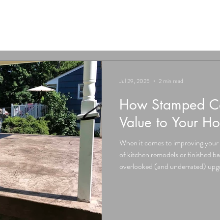
Jul 29, 2025
2 min read
How Stamped Co
Value to Your H
When it comes to improving your 
of kitchen remodels or finished b
overlooked (and underrated) upgra
stamped concrete . From patios a
driveways, stamped concrete isn’t 
seriously boost your home’s resal
functionality. Here’s how. 1. Inst