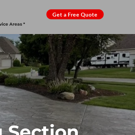
Get a Free Quote
vice Areas *
 Section