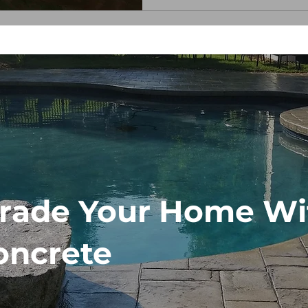
matter. Whether you're wel
rade Your Home Wi
oncrete