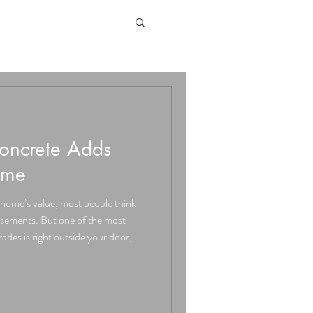
ncrete Adds
ome
home’s value, most people think
asements. But one of the most
des is right outside your door,
nd walkways to pool decks and
just about good looks, it can
e value, curb appeal, and everyday
ant Curb Appeal First impressions