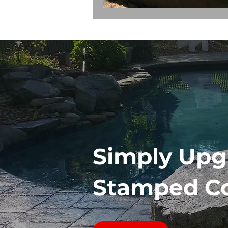
Simply Upg
Stamped C