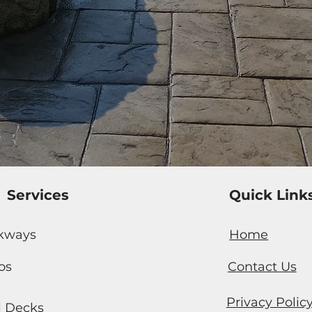
Services
Quick Link
kways
Home
os
Contact Us
Privacy Polic
l Decks