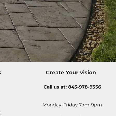
s
Create Your vision
Call us at: 845-978-9356
Monday-Friday 7am-9pm
y