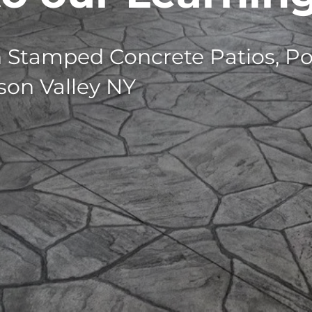
n Stamped Concrete Patios, Po
son Valley NY