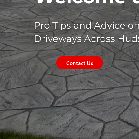
Pro Tips and Advice o
Driveways Across Hud
Contact Us