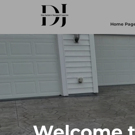
Home Pag
Welcome to