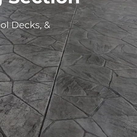
ol Decks, &