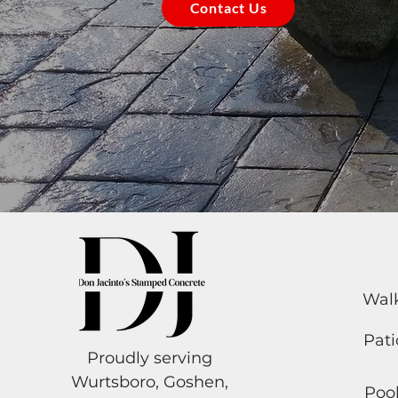
Contact Us
Wal
Pati
Proudly serving
Wurtsboro, Goshen,
Poo