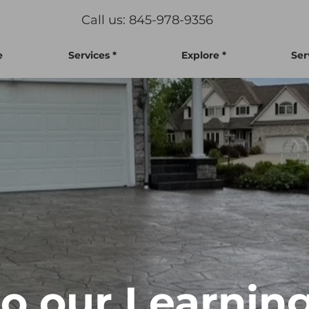
Call us: 845-978-9356
e
Services *
Explore *
Ser
 our Learning